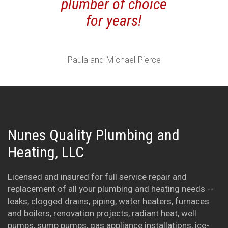
plumber of choice
service and
for years!
You are a 
fair company
good to k
Paula and Michael Pierce
there are s
some good 
tradesmen a
We will kee
Nunes Quality Plumbing and
in mind for
Heating, LLC
future plu
needs. Tha
Licensed and insured for full service repair and
Keep up the
replacement of all your plumbing and heating needs --
leaks, clogged drains, piping, water heaters, furnaces
work.
and boilers, renovation projects, radiant heat, well
pumps, sump pumps, gas appliance installations, ice-