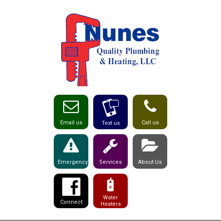
Email us
Call us
Text us
Emergency
Services
About Us
Water
Connect
Heaters