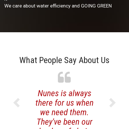
We care about water efficiency and GOING GREEN
What People Say About Us
Previous
Nunes is always
Just want t
Next
there for us when
you know we
we need them.
very please
They've been our
your pro