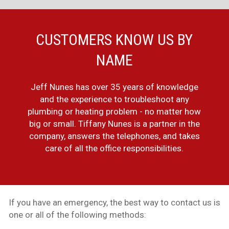
CUSTOMERS KNOW US BY
NAME
Jeff Nunes has over 35 years of knowledge
and the experience to troubleshoot any
plumbing or heating problem - no matter how
big or small. Tiffany Nunes is a partner in the
company, answers the telephones, and takes
care of all the office responsibilities.
If you have an emergency, the best way to contact us is
one or all of the following methods: