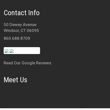
Contact Info
50 Dewey Avenue
Windsor, CT 06095
860.688.8709
Read Our Google Reviews
Meet Us