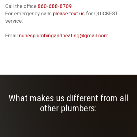
Call the office
860-688-8709
For emergency calls
please text us
for QUICKEST
service.
Email
nunesplumbingandheating@gmail.com
What makes us different from all
other plumbers: