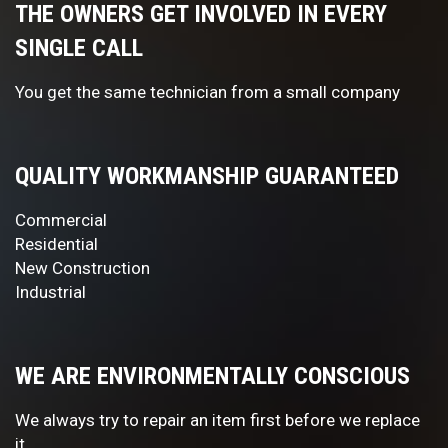
THE OWNERS GET INVOLVED IN EVERY
SINGLE CALL
You get the same technician from a small company
QUALITY WORKMANSHIP GUARANTEED
Commercial
Residential
New Construction
Industrial
WE ARE ENVIRONMENTALLY CONSCIOUS
We always try to repair an item first before we replace
it