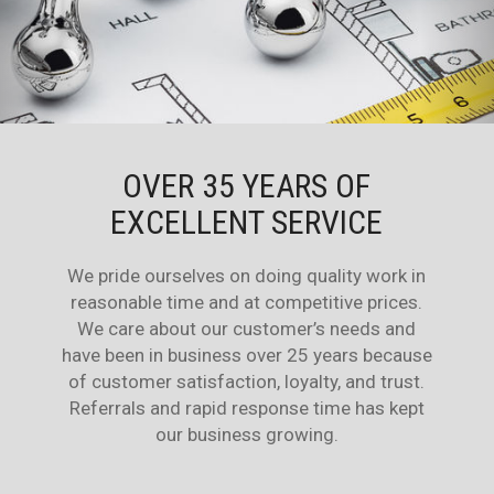
OVER 35 YEARS OF
EXCELLENT SERVICE
We pride ourselves on doing quality work in
reasonable time and at competitive prices.
We care about our customer’s needs and
have been in business over 25 years because
of customer satisfaction, loyalty, and trust.
Referrals and rapid response time has kept
our business growing.