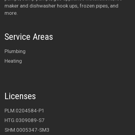
maker and dishwasher hook ups, frozen pipes, and
Lou and Susan
more.
Service Areas
Plumbing
Heating
Licenses
PLM.0204584-P1
HTG.0309089-S7
SHM.0005347-SM3