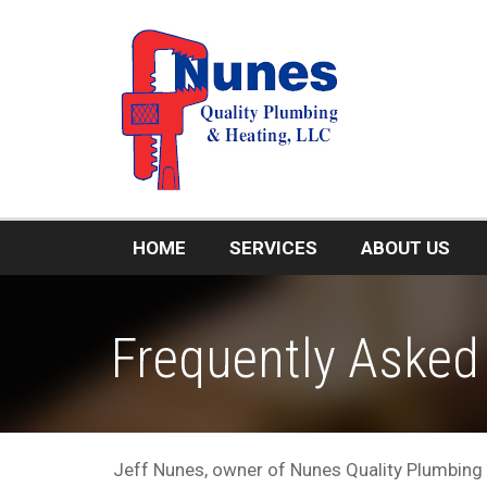
HOME
SERVICES
ABOUT US
Frequently Asked
Jeff Nunes, owner of Nunes Quality Plumbing 