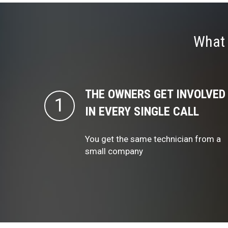
What 
THE OWNERS GET INVOLVED
IN EVERY SINGLE CALL
You get the same technician from a
small company