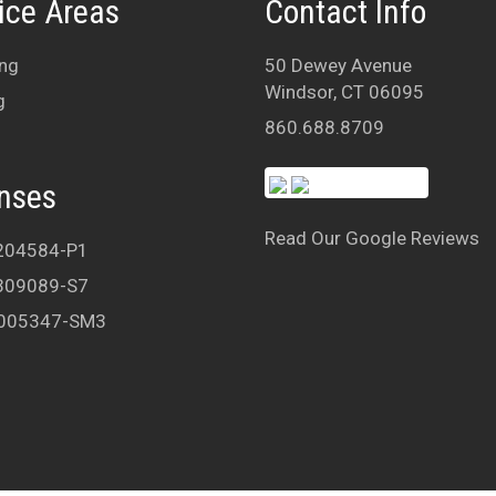
ice Areas
Contact Info
ng
50 Dewey Avenue
Windsor, CT 06095
g
860.688.8709
nses
Read Our Google Reviews
204584-P1
309089-S7
005347-SM3