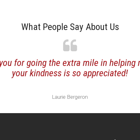
What People Say About Us
r going the extra mile in helping me ou
ur kindness is so appreciated!
Laurie Bergeron