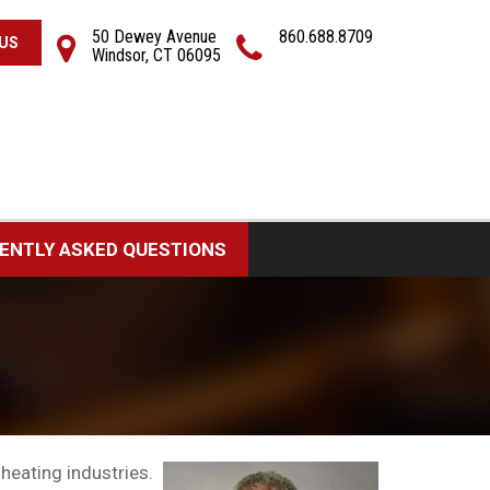
50 Dewey Avenue
860.688.8709
US
Windsor, CT 06095
ENTLY ASKED QUESTIONS
heating industries.