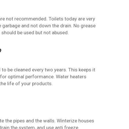
 are not recommended. Toilets today are very
 the garbage and not down the drain. No grease
 should be used but not abused.
?
to be cleaned every two years. This keeps it
d for optimal performance. Water heaters
he life of your products.
ate the pipes and the walls. Winterize houses
 drain the system, and use anti freeze.