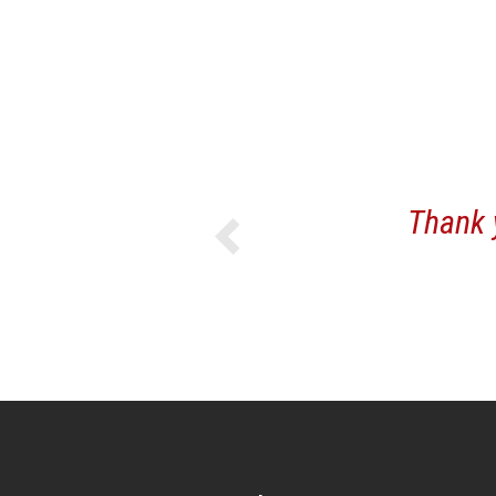
Previous
Thank you fo
yo