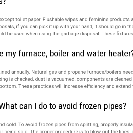
s?
 except toilet paper. Flushable wipes and feminine products
posals, if you can pick it up with your hand, it should go in
ld be used when using the garbage disposal. These fixtures
ce my furnace, boiler and water heater
ined annually. Natural gas and propane furnace/boilers need 
t piping is checked, dust is vacuumed, components are cleane
ottom. These practices will increase efficiency and extend t
What can I do to avoid frozen pipes?
nd cold. To avoid frozen pipes from splitting, properly insul
, or being sold. The proper procedure is to blow out the lines,