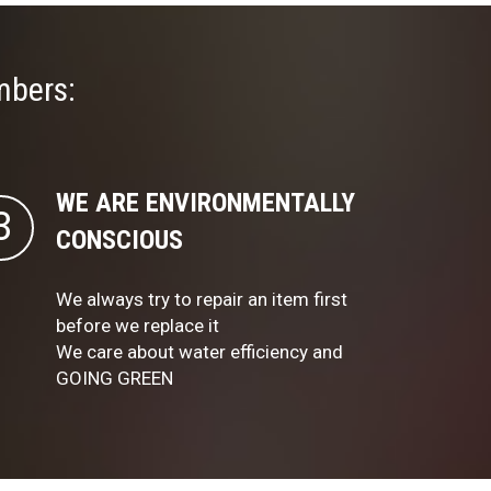
mbers:
WE ARE ENVIRONMENTALLY
CONSCIOUS
We always try to repair an item first
before we replace it
We care about water efficiency and
GOING GREEN