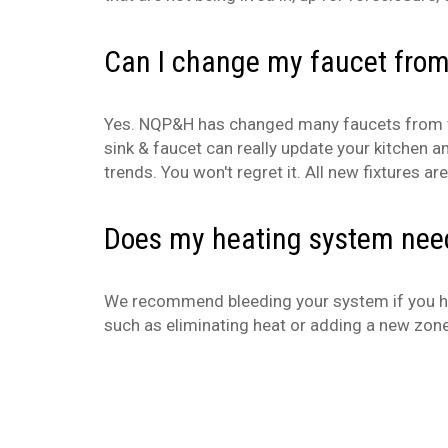
Can I change my faucet from
Yes. NQP&H has changed many faucets from two
sink & faucet can really update your kitchen a
trends. You won't regret it. All new fixtures 
Does my heating system need
We recommend bleeding your system if you hear
such as eliminating heat or adding a new zon