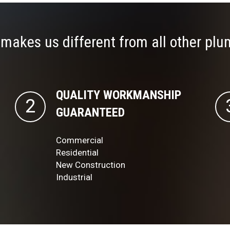
makes us different from all other plu
QUALITY WORKMANSHIP
GUARANTEED
Commercial
Residential
New Construction
Industrial