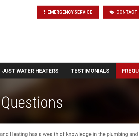
EMERGENCY SERVICE
CONTACT 
JUST WATER HEATERS
TESTIMONIALS
FREQU
 Questions
and Heating has a wealth of knowledge in the plumbing and 