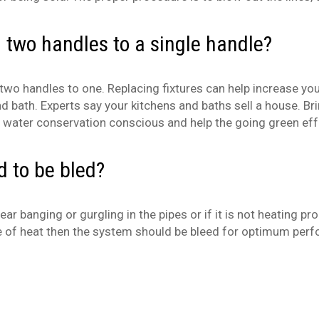
 two handles to a single handle?
 handles to one. Replacing fixtures can help increase your
nd bath. Experts say your kitchens and baths sell a house. Br
are water conservation conscious and help the going green eff
 to be bled?
 banging or gurgling in the pipes or if it is not heating pr
e of heat then the system should be bleed for optimum per