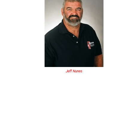
Jeff Nunes