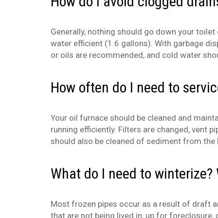
How do I avoid clogged drain
Generally, nothing should go down your toilet
water efficient (1.6 gallons). With garbage dis
or oils are recommended, and cold water shou
How often do I need to servi
Your oil furnace should be cleaned and mainta
running efficiently. Filters are changed, ven
should also be cleaned of sediment from the b
What do I need to winterize? 
Most frozen pipes occur as a result of draft a
that are not being lived in, up for foreclosure