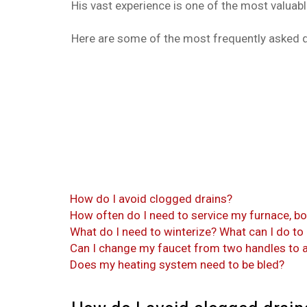
His vast experience is one of the most valuab
Here are some of the most frequently asked 
How do I avoid clogged drains?
How often do I need to service my furnace, bo
What do I need to winterize? What can I do to
Can I change my faucet from two handles to a
Does my heating system need to be bled?