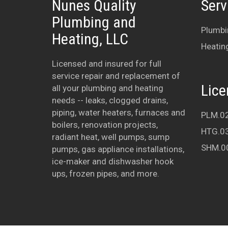
Nunes Quality
Serv
Plumbing and
Plumbi
Heating, LLC
Heatin
Licensed and insured for full
service repair and replacement of
Lice
all your plumbing and heating
needs -- leaks, clogged drains,
piping, water heaters, furnaces and
PLM.0
boilers, renovation projects,
HTG.0
radiant heat, well pumps, sump
SHM.0
pumps, gas appliance installations,
ice-maker and dishwasher hook
ups, frozen pipes, and more.