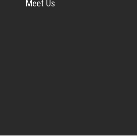
Meet Us