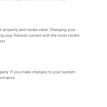
 property and resale value. Changing your
ing your fixtures current with the most recent
ort.
operly. If you make changes to your system
formance.