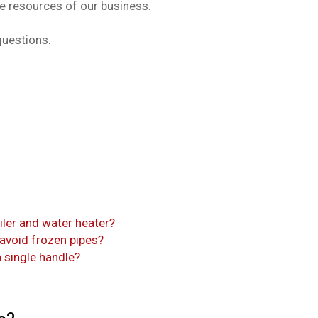
le resources of our business.
questions.
iler and water heater?
 avoid frozen pipes?
 single handle?