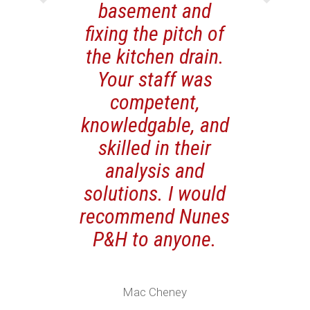
basement and
fixing the pitch of
the kitchen drain.
Your staff was
competent,
knowledgable, and
skilled in their
analysis and
solutions. I would
recommend Nunes
P&H to anyone.
Mac Cheney