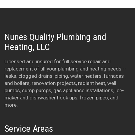
Nunes Quality Plumbing and
Heating, LLC
Licensed and insured for full service repair and
replacement of all your plumbing and heating needs --
leaks, clogged drains, piping, water heaters, furnaces
and boilers, renovation projects, radiant heat, well
pumps, sump pumps, gas appliance installations, ice-
maker and dishwasher hook ups, frozen pipes, and
more.
Service Areas