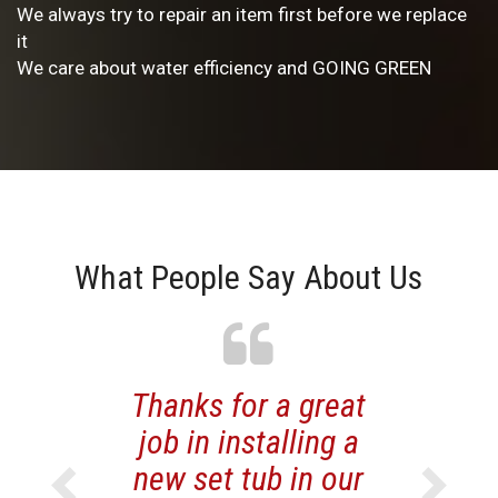
We always try to repair an item first before we replace
it
We care about water efficiency and GOING GREEN
What People Say About Us
Previous
Thanks for a great
Next
job in installing a
new set tub in our