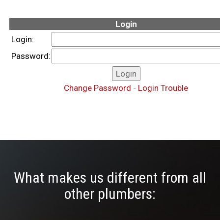
Login
Login:
Password:
Change Password
-
Login Trouble
What makes us different from all
other plumbers: