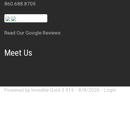
860.688.8709
Read Our Google Reviews
Meet Us
Powered by
Invisible Gold 3.916
- 8/8/2026 -
Login