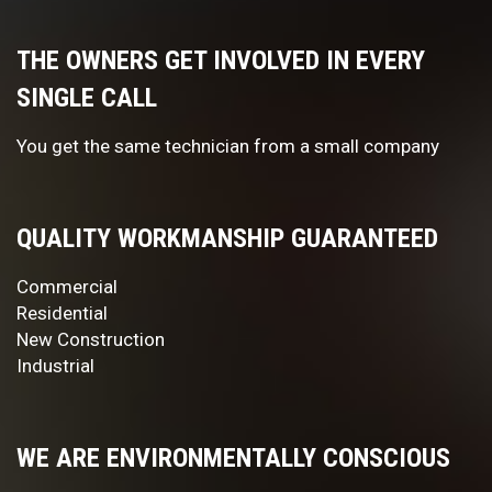
THE OWNERS GET INVOLVED IN EVERY
SINGLE CALL
You get the same technician from a small company
QUALITY WORKMANSHIP GUARANTEED
Commercial
Residential
New Construction
Industrial
WE ARE ENVIRONMENTALLY CONSCIOUS