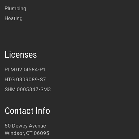
Plumbing
Heating
Licenses
PLM.0204584-P1
HTG.0309089-S7
SHM.0005347-SM3
Contact Info
50 Dewey Avenue
Windsor, CT 06095